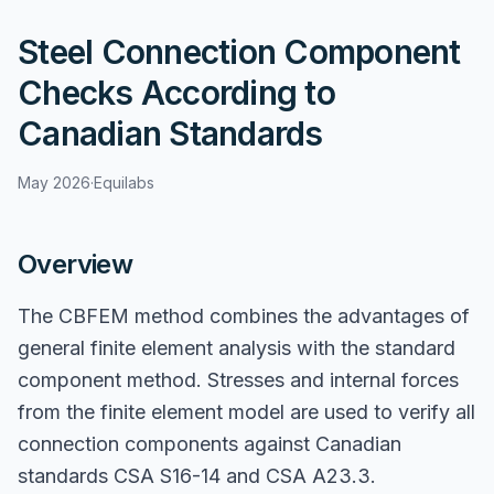
Steel Connection Component
Checks According to
Canadian Standards
May 2026
·
Equilabs
Overview
The CBFEM method combines the advantages of
general finite element analysis with the standard
component method. Stresses and internal forces
from the finite element model are used to verify all
connection components against Canadian
standards CSA S16-14 and CSA A23.3.