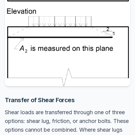
Transfer of Shear Forces
Shear loads are transferred through one of three
options: shear lug, friction, or anchor bolts. These
options cannot be combined. Where shear lugs