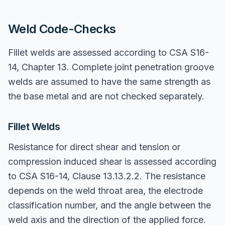
Weld Code-Checks
Fillet welds are assessed according to CSA S16-
14, Chapter 13. Complete joint penetration groove
welds are assumed to have the same strength as
the base metal and are not checked separately.
Fillet Welds
Resistance for direct shear and tension or
compression induced shear is assessed according
to CSA S16-14, Clause 13.13.2.2. The resistance
depends on the weld throat area, the electrode
classification number, and the angle between the
weld axis and the direction of the applied force.