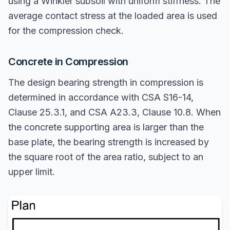
using a Winkler subsoil with uniform stiffness. The
average contact stress at the loaded area is used
for the compression check.
Concrete in Compression
The design bearing strength in compression is
determined in accordance with CSA S16-14,
Clause 25.3.1, and CSA A23.3, Clause 10.8. When
the concrete supporting area is larger than the
base plate, the bearing strength is increased by
the square root of the area ratio, subject to an
upper limit.