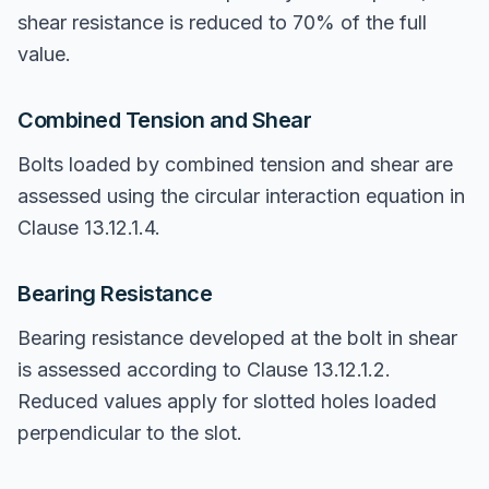
shear resistance is reduced to 70% of the full
value.
Combined Tension and Shear
Bolts loaded by combined tension and shear are
assessed using the circular interaction equation in
Clause 13.12.1.4.
Bearing Resistance
Bearing resistance developed at the bolt in shear
is assessed according to Clause 13.12.1.2.
Reduced values apply for slotted holes loaded
perpendicular to the slot.