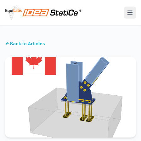
Back to Articles