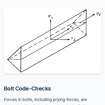
Bolt Code-Checks
Forces in bolts, including prying forces, are