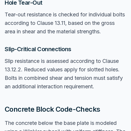
Hole Tear-Out
Tear-out resistance is checked for individual bolts
according to Clause 13.11, based on the gross
area in shear and the material strengths.
Slip-Critical Connections
Slip resistance is assessed according to Clause
13.12.2. Reduced values apply for slotted holes.
Bolts in combined shear and tension must satisfy
an additional interaction requirement.
Concrete Block Code-Checks
The concrete below the base plate is modeled