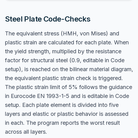
Steel Plate Code-Checks
The equivalent stress (HMH, von Mises) and
plastic strain are calculated for each plate. When
the yield strength, multiplied by the resistance
factor for structural steel (0.9, editable in Code
setup), is reached on the bilinear material diagram,
the equivalent plastic strain check is triggered.
The plastic strain limit of 5% follows the guidance
in Eurocode EN 1993-1-5 and is editable in Code
setup. Each plate element is divided into five
layers and elastic or plastic behavior is assessed
in each. The program reports the worst result
across all layers.