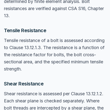
determined by finite element analysis. Bolt
resistances are verified against CSA S16, Chapter
13.
Tensile Resistance
Tensile resistance of a bolt is assessed according
to Clause 13.12.1.3. The resistance is a function of
the resistance factor for bolts, the bolt cross-
sectional area, and the specified minimum tensile
strength.
Shear Resistance
Shear resistance is assessed per Clause 13.12.1.2.
Each shear plane is checked separately. Where
bolt threads are intercepted by a shear plane, the