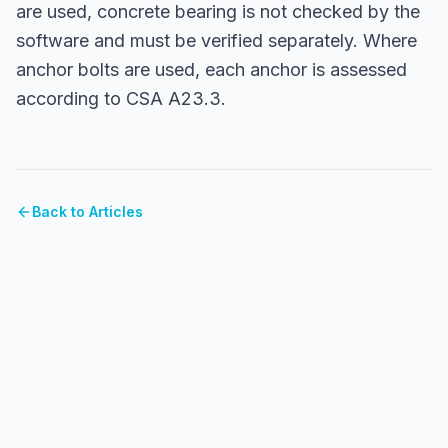
are used, concrete bearing is not checked by the
software and must be verified separately. Where
anchor bolts are used, each anchor is assessed
according to CSA A23.3.
Back to Articles