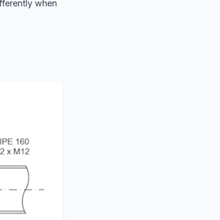
fferently when