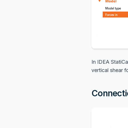
In IDEA StatiCa
vertical shear f
Connecti