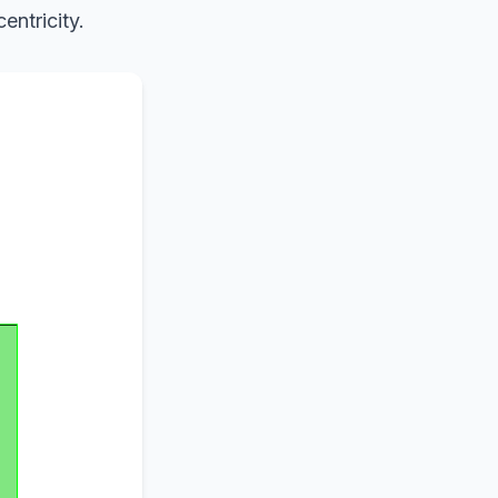
entricity.