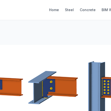
Home
Steel
Concrete
BIM 