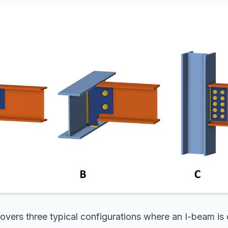
overs three typical configurations where an I-beam is