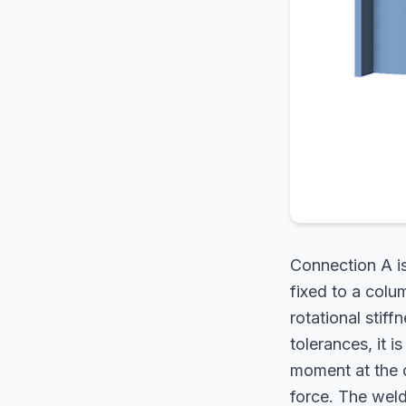
Connection A is
fixed to a colum
rotational stiff
tolerances, it 
moment at the c
force. The weld