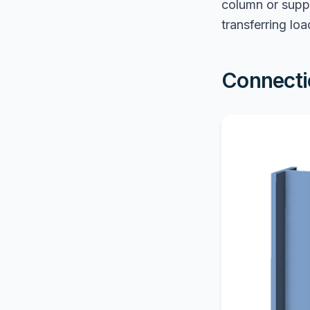
column or suppo
transferring loa
Connecti