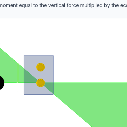
oment equal to the vertical force multiplied by the ecc