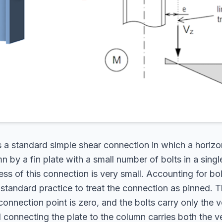
 a standard simple shear connection in which a horizo
n by a fin plate with a small number of bolts in a singl
ness of this connection is very small. Accounting for bol
is standard practice to treat the connection as pinned.
onnection point is zero, and the bolts carry only the v
 connecting the plate to the column carries both the ve