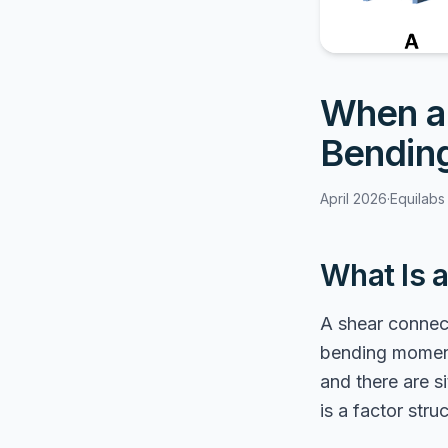
When a 
Bendin
April 2026
·
Equilabs
What Is 
A shear connect
bending moment.
and there are 
is a factor str