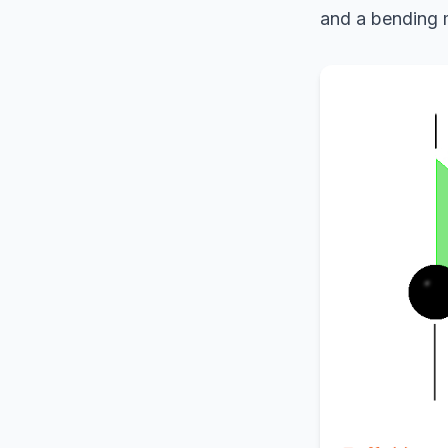
and a bending m