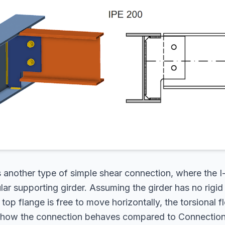
s another type of simple shear connection, where the 
lar supporting girder. Assuming the girder has no rigid 
 top flange is free to move horizontally, the torsional fle
 how the connection behaves compared to Connection