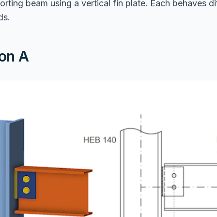
rting beam using a vertical fin plate. Each behaves di
ds.
on A