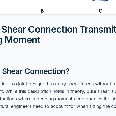
Shear Connection Transmit
g Moment
a Shear Connection?
ion is a joint designed to carry shear forces without t
 While this description holds in theory, pure shear is 
situations where a bending moment accompanies the sh
uctural engineers need to account for when sizing the c