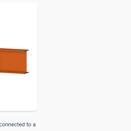
 connected to a