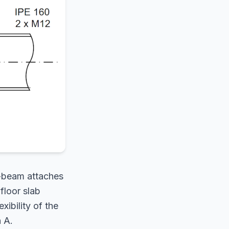
I-beam attaches
floor slab
xibility of the
 A.