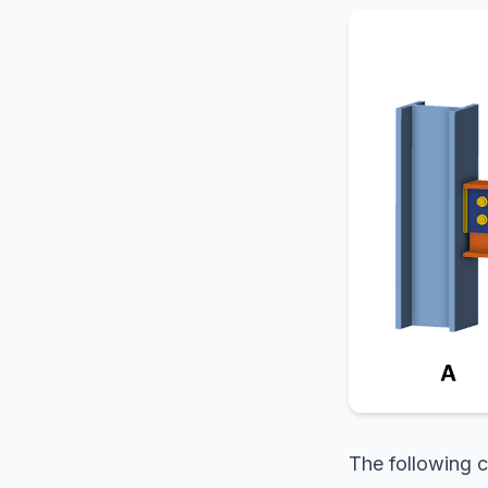
The following c