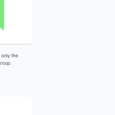
 only the
group.