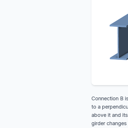
Connection B i
to a perpendicu
above it and its
girder changes