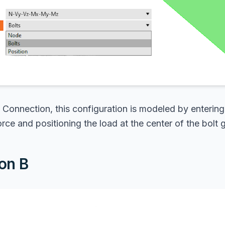
 Connection, this configuration is modeled by entering
orce and positioning the load at the center of the bolt 
on B