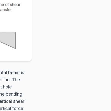
ntal beam is
e line. The
t hole
 The bending
ertical shear
rtical force