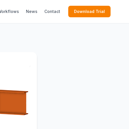
Workflows
News
Contact
Download Trial