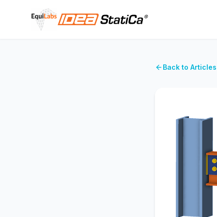
Back to Articles