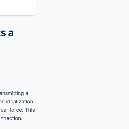
s a
ransmitting a
an idealization
ear force. This
onnection.