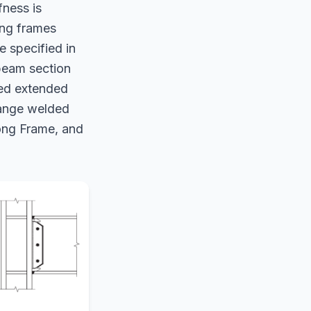
fness is
ing frames
 specified in
beam section
ned extended
lange welded
ong Frame, and