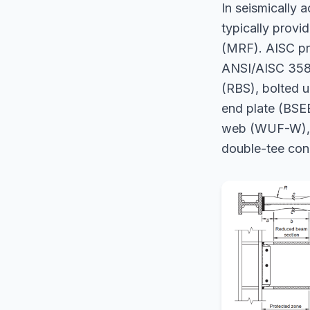
In seismically a
typically provi
(MRF). AISC pre
ANSI/AISC 358-
(RBS), bolted u
end plate (BSE
web (WUF-W), K
double-tee con