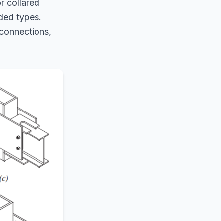
r collared
lded types.
 connections,