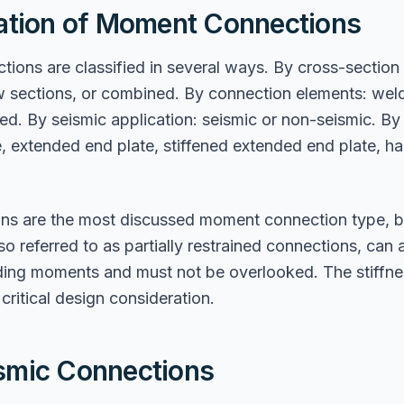
cation of Moment Connections
ons are classified in several ways. By cross-section
w sections, or combined. By connection elements: weld
ed. By seismic application: seismic or non-seismic. By 
e, extended end plate, stiffened extended end plate, 
ons are the most discussed moment connection type, bu
o referred to as partially restrained connections, can a
nding moments and must not be overlooked. The stiffn
critical design consideration.
smic Connections