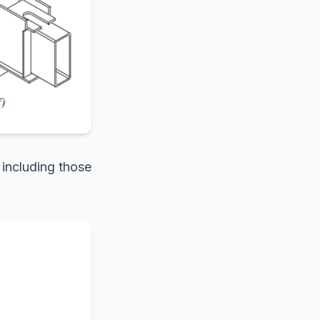
 including those