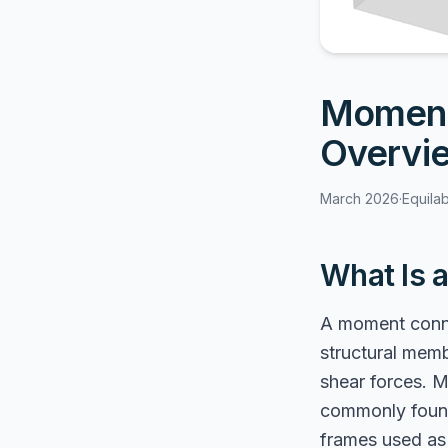
Moment
Overvi
March 2026
·
Equila
What Is 
A moment conne
structural memb
shear forces. 
commonly found 
frames used as 