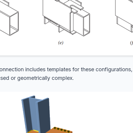
nnection includes templates for these configurations,
 used or geometrically complex.