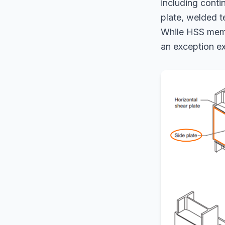
including conti
plate, welded t
While HSS membe
an exception ex