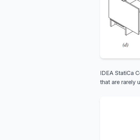
IDEA StatiCa Co
that are rarely