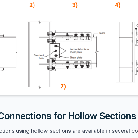
onnections for Hollow Sections
ons using hollow sections are available in several co