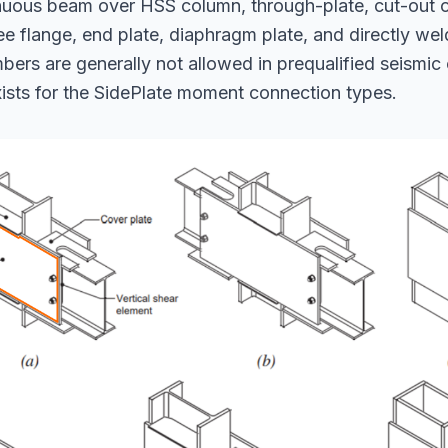
nuous beam over HSS column, through-plate, cut-out o
ee flange, end plate, diaphragm plate, and directly we
rs are generally not allowed in prequalified seismic
ists for the SidePlate moment connection types.