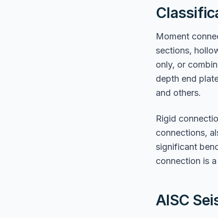
Classifi
Moment connecti
sections, hollo
only, or combin
depth end plat
and others.
Rigid connecti
connections, als
significant be
connection is a 
AISC Sei