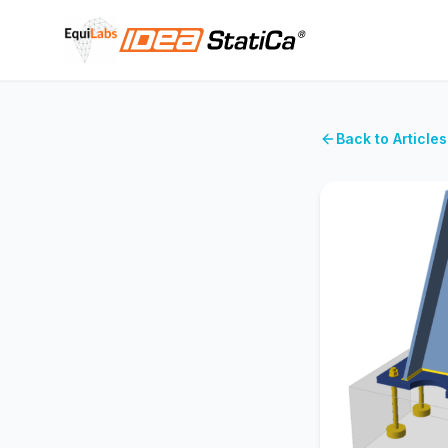
Back to Articles