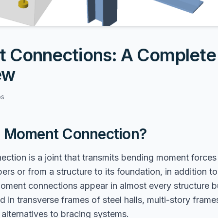
 Connections: A Complete
ew
bs
a Moment Connection?
ction is a joint that transmits bending moment force
ers or from a structure to its foundation, in addition t
Moment connections appear in almost every structure b
in transverse frames of steel halls, multi-story frames
alternatives to bracing systems.