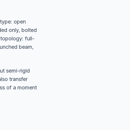
 type: open
ed only, bolted
topology: full-
haunched beam,
t semi-rigid
lso transfer
ess of a moment