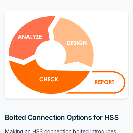
Bolted Connection Options for HSS
Making an HSS connection bolted introduces