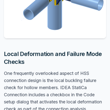
Local Deformation and Failure Mode
Checks
One frequently overlooked aspect of HSS
connection design is the local buckling failure
check for hollow members. IDEA StatiCa
Connection includes a checkbox in the Code
setup dialog that activates the local deformation
check as part of the connection analysis.