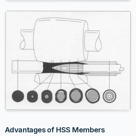
Advantages of HSS Members