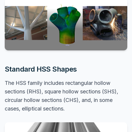
Standard HSS Shapes
The HSS family includes rectangular hollow
sections (RHS), square hollow sections (SHS),
circular hollow sections (CHS), and, in some
cases, elliptical sections.