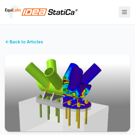
Back to Articles