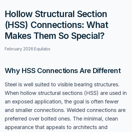
Hollow Structural Section
(HSS) Connections: What
Makes Them So Special?
February 2026
·
Equilabs
Why HSS Connections Are Different
Steel is well suited to visible bearing structures.
When hollow structural sections (HSS) are used in
an exposed application, the goal is often fewer
and smaller connections. Welded connections are
preferred over bolted ones. The minimal, clean
appearance that appeals to architects and