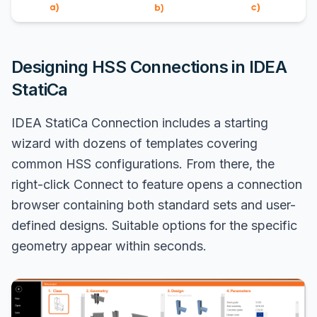
Designing HSS Connections in IDEA
StatiCa
IDEA StatiCa Connection includes a starting
wizard with dozens of templates covering
common HSS configurations. From there, the
right-click Connect to feature opens a connection
browser containing both standard sets and user-
defined designs. Suitable options for the specific
geometry appear within seconds.