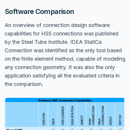
Software Comparison
An overview of connection design software
capabilities for HSS connections was published
by the Steel Tube Institute. IDEA StatiCa
Connection was identified as the only tool based
on the finite element method, capable of modeling
any connection geometry. It was also the only
application satisfying all the evaluated criteria in
the comparison.