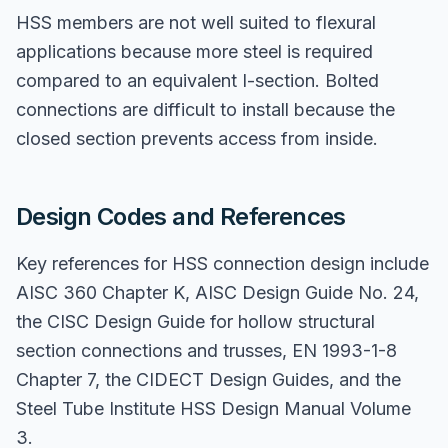
HSS members are not well suited to flexural
applications because more steel is required
compared to an equivalent I-section. Bolted
connections are difficult to install because the
closed section prevents access from inside.
Design Codes and References
Key references for HSS connection design include
AISC 360 Chapter K, AISC Design Guide No. 24,
the CISC Design Guide for hollow structural
section connections and trusses, EN 1993-1-8
Chapter 7, the CIDECT Design Guides, and the
Steel Tube Institute HSS Design Manual Volume
3.