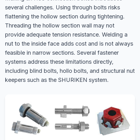
several challenges. Using through bolts risks
flattening the hollow section during tightening.
Threading the hollow section wall may not
provide adequate tension resistance. Welding a
nut to the inside face adds cost and is not always
feasible in narrow sections. Several fastener
systems address these limitations directly,
including blind bolts, hollo bolts, and structural nut
keepers such as the SHURIKEN system.