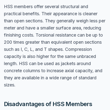
HSS members offer several structural and
practical benefits. Their appearance is cleaner
than open sections. They generally weigh less per
meter and have a smaller surface area, reducing
finishing costs. Torsional resistance can be up to
200 times greater than equivalent open sections
such as I, C, L, and T shapes. Compression
capacity is also higher for the same unbraced
length. HSS can be used as jackets around
concrete columns to increase axial capacity, and
they are available in a wide range of standard
sizes.
Disadvantages of HSS Members