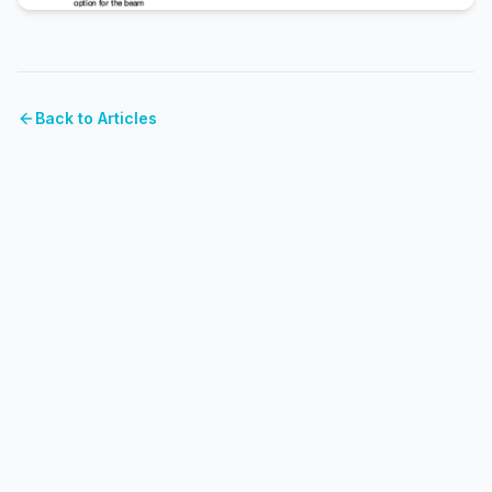
Back to Articles