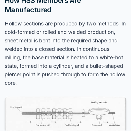
How HSS Members Are
Manufactured
Hollow sections are produced by two methods. In
cold-formed or rolled and welded production,
sheet metal is bent into the required shape and
welded into a closed section. In continuous
milling, the base material is heated to a white-hot
state, formed into a cylinder, and a bullet-shaped
piercer point is pushed through to form the hollow
core.