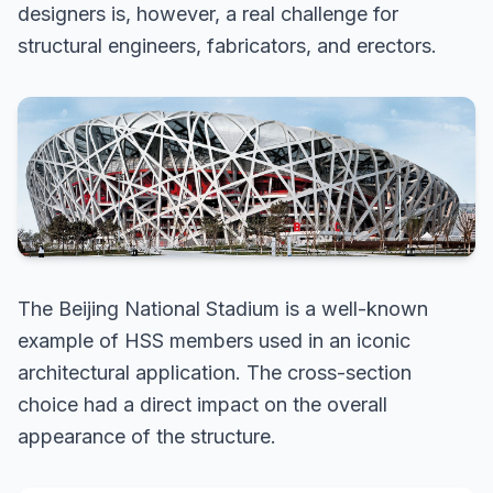
designers is, however, a real challenge for
structural engineers, fabricators, and erectors.
The Beijing National Stadium is a well-known
example of HSS members used in an iconic
architectural application. The cross-section
choice had a direct impact on the overall
appearance of the structure.