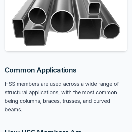
Common Applications
HSS members are used across a wide range of
structural applications, with the most common
being columns, braces, trusses, and curved
beams.