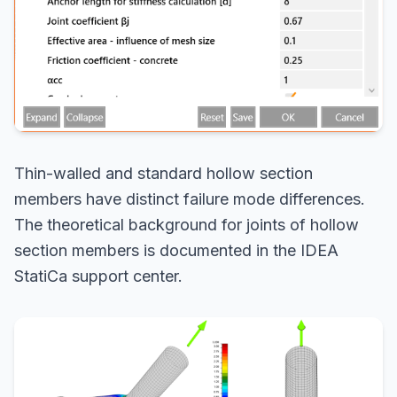
Thin-walled and standard hollow section
members have distinct failure mode differences.
The theoretical background for joints of hollow
section members is documented in the IDEA
StatiCa support center.